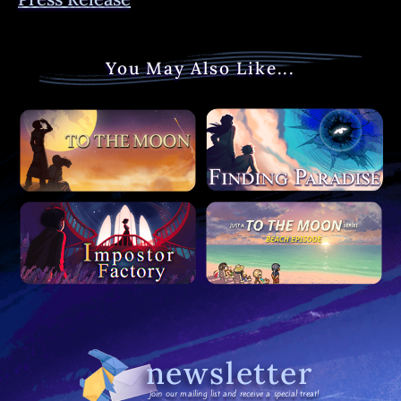
You May Also Like...
newsletter
join our mailing list and receive a special treat!