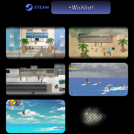
+Wishlist!