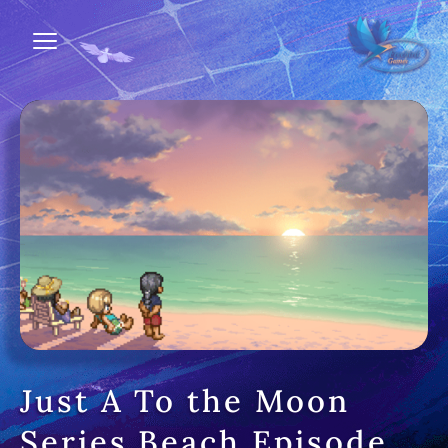
Just A To the Moon
Series Beach Episode