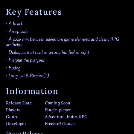
Key Features
• A beach
• An episode
• A cozy mix between adventure game elements and classic RPG
aesthetics
• Dialogues that read so wrong but feel so right
• Platplat the platypus
• Rudog
• Long-cat & Ricebot(?)
Information
Release Date
Coming Soon
Players
Single-player
Genre
Adventure, Indie, RPG
Developer
Freebird Games
Press Release