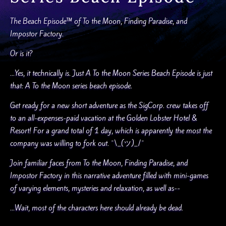
The Beach Episode™ of To the Moon, Finding Paradise, and
Impostor Factory.
Or is it?
...Yes, it technically is. Just A To the Moon Series Beach Episode is just
that: A To the Moon series beach episode.
Get ready for a new short adventure as the SigCorp. crew takes off
to an all-expenses-paid vacation at the Golden Lobster Hotel &
Resort! For a grand total of 1 day, which is apparently the most the
company was willing to fork out. ¯\_(ツ)_/¯
Join familiar faces from To the Moon, Finding Paradise, and
Impostor Factory in this narrative adventure filled with mini-games
of varying elements, mysteries and relaxation, as well as--
...Wait, most of the characters here should already be dead.