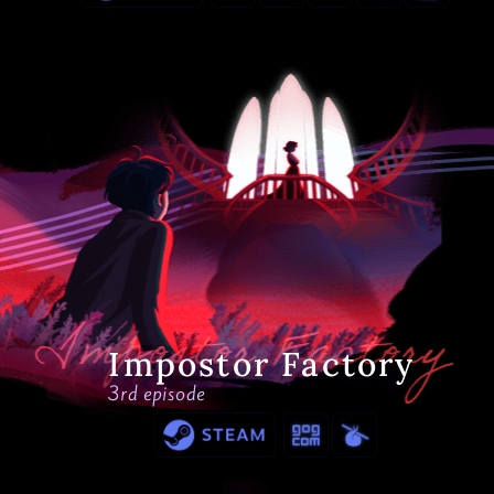
Impostor Factory
3rd episode