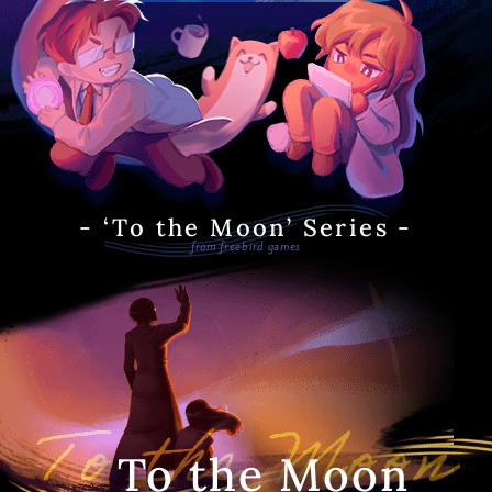
- ‘To the Moon’ Series -
from freebird games
To the Moon