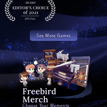
See More Games
Freebird
Merch
Choose Your Memento