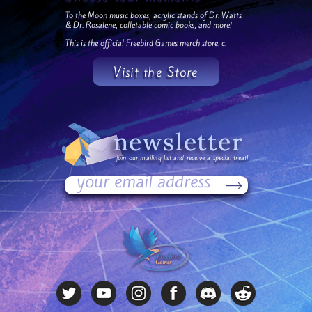
To the Moon music boxes, acrylic stands of Dr. Watts
& Dr. Rosalene, colletable comic books, and more!
This is the official Freebird Games merch store. c:
Visit the Store
newsletter
join our mailing list and receive a special treat!