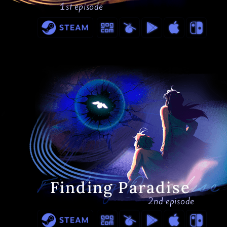
1st episode
Finding Paradise
2nd episode